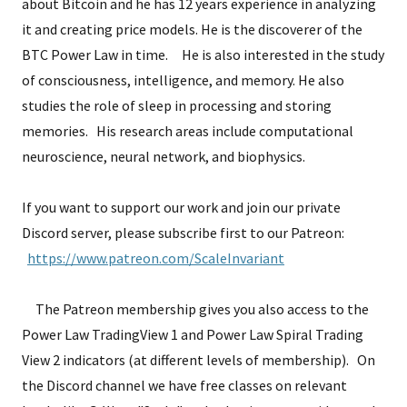
about Bitcoin and he has 12 years experience in analyzing
it and creating price models. He is the discoverer of the
BTC Power Law in time. He is also interested in the study
of consciousness, intelligence, and memory. He also
studies the role of sleep in processing and storing
memories. His research areas include computational
neuroscience, neural network, and biophysics.
If you want to support our work and join our private
Discord server, please subscribe first to our Patreon:
https://www.patreon.com/ScaleInvariant
The Patreon membership gives you also access to the
Power Law TradingView 1 and Power Law Spiral Trading
View 2 indicators (at different levels of membership). On
the Discord channel we have free classes on relevant