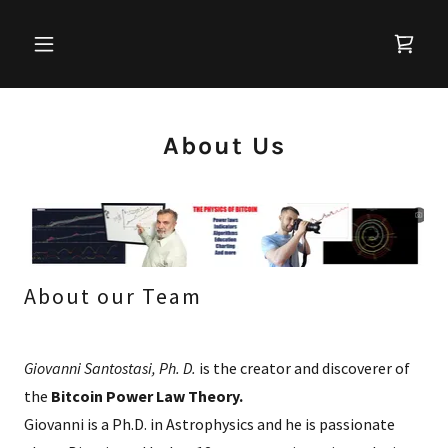
About Us
About our Team
Giovanni Santostasi, Ph. D.
is the creator and discoverer of
the
Bitcoin Power Law Theory.
Giovanni is a Ph.D. in Astrophysics and he is passionate