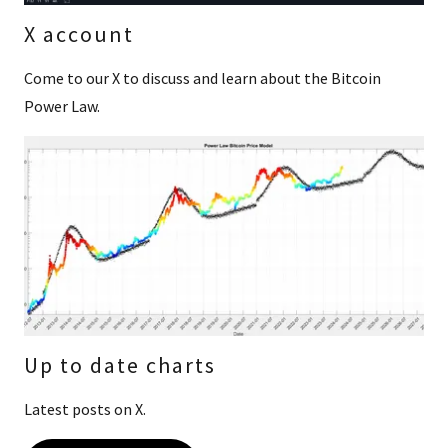
X account
Come to our X to discuss and learn about the Bitcoin
Power Law.
Up to date charts
Latest posts on X.