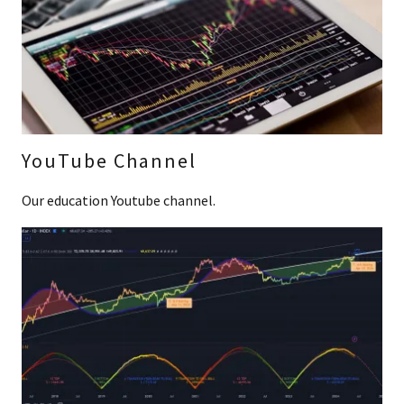
YouTube Channel
Our education Youtube channel.