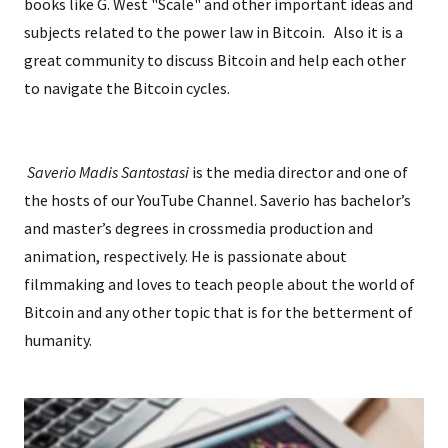
books like G. West "Scale" and other important ideas and
subjects related to the power law in Bitcoin. Also it is a
great community to discuss Bitcoin and help each other
to navigate the Bitcoin cycles.
Saverio Madis Santostasi
is the media director and one of
the hosts of our YouTube Channel. Saverio has bachelor’s
and master’s degrees in crossmedia production and
animation, respectively. He is passionate about
filmmaking and loves to teach people about the world of
Bitcoin and any other topic that is for the betterment of
humanity.