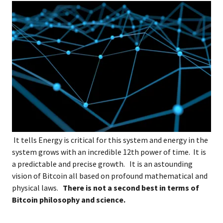
It tells Energy is critical for this system and energy in the
system grows with an incredible 12th power of time. It is
a predictable and precise growth. It is an astounding
vision of Bitcoin all based on profound mathematical and
physical laws.
There is not a second best in terms of
Bitcoin philosophy and science.