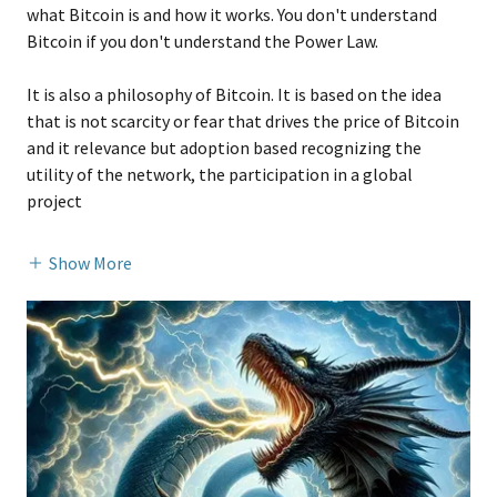
what Bitcoin is and how it works. You don't understand
Bitcoin if you don't understand the Power Law.
It is also a philosophy of Bitcoin. It is based on the idea
that is not scarcity or fear that drives the price of Bitcoin
and it relevance but adoption based recognizing the
utility of the network, the participation in a global
project
Show More