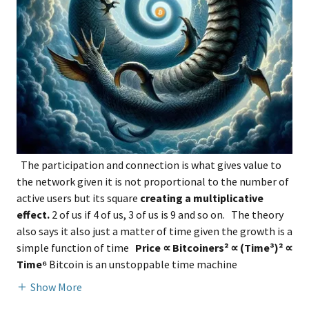
The participation and connection is what gives value to
the network given it is not proportional to the number of
active users but its square
creating a multiplicative
effect.
2 of us if 4 of us, 3 of us is 9 and so on. The theory
also says it also just a matter of time given the growth is a
simple function of time
Price ∝ Bitcoiners² ∝ (Time³)² ∝
Time⁶
Bitcoin is an unstoppable time machine
Show More