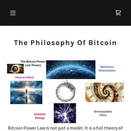
The Philosophy Of Bitcoin
Bitcoin Power Law is not just a model. It is a full theory of